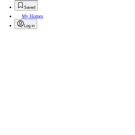
Saved
My Homes
Log in