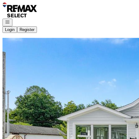
Go to: Homepage
Open navigation
Login
Register