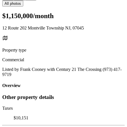
All photos
$1,150,000/month
12 Route 202 Montville Township NJ, 07045
Property type
Commercial
Listed by Frank Cooney with Century 21 The Crossing (973) 417-
9719
Overview
Other property details
Taxes
$10,151