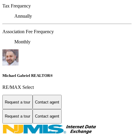
Tax Frequency
Annually
Association Fee Frequency
Monthly
Michael Gabriel REALTOR®
RE/MAX Select
Request a tour
Contact agent
Request a tour
Contact agent