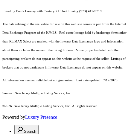
Listed by Frank Cooney with Century 21 The Crossing (973) 417-9719
The data relating to the real estate for sale on this web site comes in part from the Internet
Data Exchange Program of the NJMLS. Real estate listings held by brokerage firms other
than RE/MAX Select are marked with the Internet Data Exchange logo and information
about them includes the name of the listing brokers. Some properties listed with the
participating brokers do not appear on this website at the request of the seller. Listings of
brokers that do not participate in Internet Data Exchange do not appear on this website.
All information deemed reliable but not guaranteed. Last date updated:
7/17/2026
Source: New Jersey Multiple Listing Service, Inc.
©2026
New Jersey Multiple Listing Service, Inc. All rights reserved.
Powered by
Luxury Presence
Search