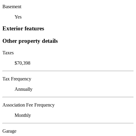
Basement
Yes
Exterior features
Other property details
Taxes
$70,398
Tax Frequency
Annually
Association Fee Frequency
Monthly
Garage