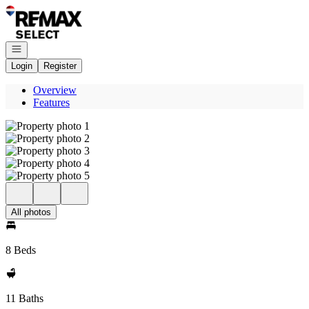
Go to: Homepage
Open navigation
Login
Register
Overview
Features
All photos
8 Beds
11 Baths