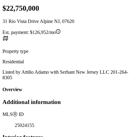
$22,750,000
31 Rio Vista Drive Alpine NJ, 07620
Est. payment:
$126,952/mo
Property type
Residential
Listed by Attilio Adamo with Serhant New Jersey LLC 201-264-
8305
Overview
Additional information
MLS
Ⓡ
ID
25024155