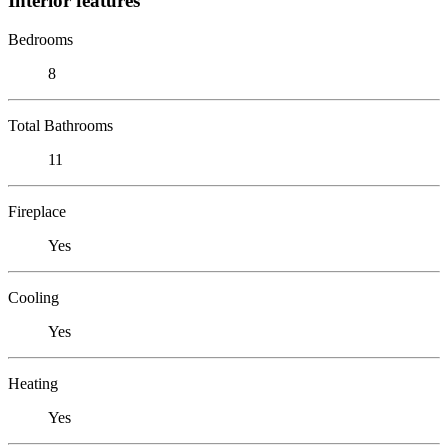
Interior features
Bedrooms
8
Total Bathrooms
11
Fireplace
Yes
Cooling
Yes
Heating
Yes