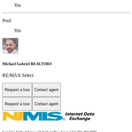
Yes
Pool
Yes
Michael Gabriel REALTOR®
RE/MAX Select
Request a tour
Contact agent
Request a tour
Contact agent