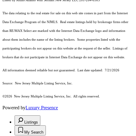
Listed by Attilio Adamo with Serhant New Jersey LLC 201-264-8305
The data relating to the real estate for sale on this web site comes in part from the Internet
Data Exchange Program of the NJMLS. Real estate listings held by brokerage firms other
than RE/MAX Select are marked with the Internet Data Exchange logo and information
about them includes the name of the listing brokers. Some properties listed with the
participating brokers do not appear on this website at the request of the seller. Listings of
brokers that do not participate in Internet Data Exchange do not appear on this website.
All information deemed reliable but not guaranteed. Last date updated:
7/21/2026
Source: New Jersey Multiple Listing Service, Inc.
©2026
New Jersey Multiple Listing Service, Inc. All rights reserved.
Powered by
Luxury Presence
Listings
My Search