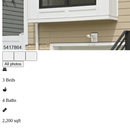
All photos
3 Beds
4 Baths
2,200 sqft