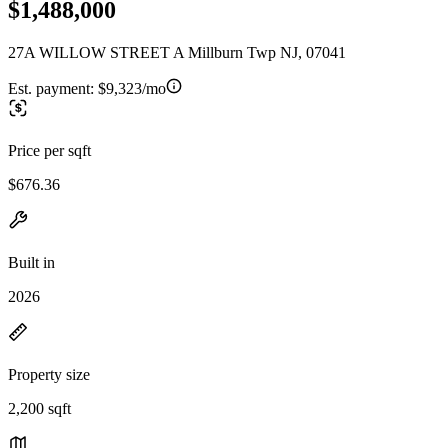
$1,488,000
27A WILLOW STREET A Millburn Twp NJ, 07041
Est. payment:
$9,323/mo
Price per sqft
$676.36
Built in
2026
Property size
2,200 sqft