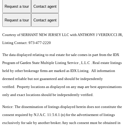
Request a tour
Contact agent
Request a tour
Contact agent
Courtesy of SERHANT NEW JERSEY LLC with ANTHONY J VERDUCCI JR,
Listing Contact: 973-477-2220
The data displayed relating to real estate for sale comes in part from the IDX
Program of Garden State Multiple Listing Service , L.L.C . Real estate listings
held by other brokerage firms are marked as IDX Listing. All information
deemed reliable but not guaranteed and should be independently
verified. Property locations as displayed on any map are best approximations
only and exact locations should be independently verified.
Notice: The dissemination of listings displayed herein does not constitute the
consent required by N.J.A.C. 11:5.6.1 (n) for the advertisement of listings
exclusively for sale by another broker. Any such consent must be obtained in