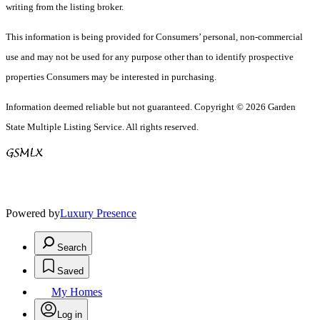
writing from the listing broker.
This information is being provided for Consumers’ personal, non-commercial
use and may not be used for any purpose other than to identify prospective
properties Consumers may be interested in purchasing.
Information deemed reliable but not guaranteed. Copyright © 2026 Garden
State Multiple Listing Service. All rights reserved.
Powered by
Luxury Presence
Search
Saved
My Homes
Log in