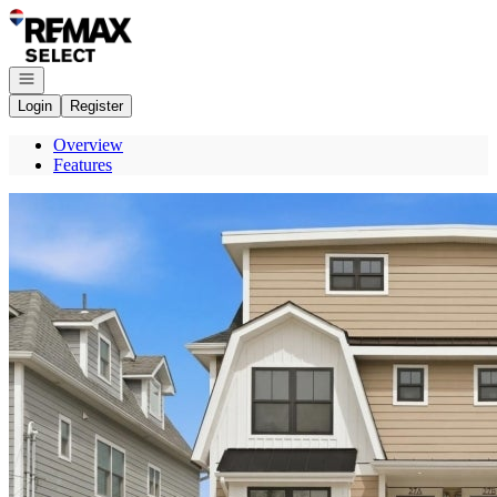
Go to: Homepage
Open navigation
Login
Register
Overview
Features