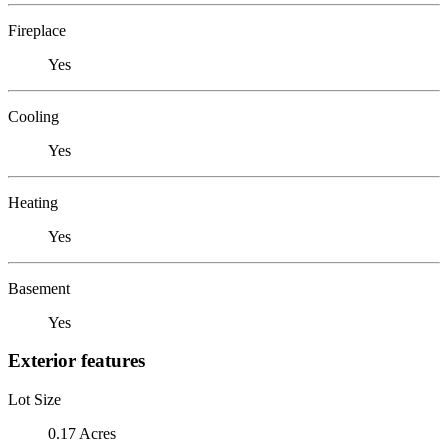
Fireplace
Yes
Cooling
Yes
Heating
Yes
Basement
Yes
Exterior features
Lot Size
0.17 Acres