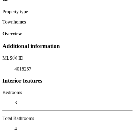
Property type
Townhomes
Overview
Additional information
MLS
Ⓡ
ID
4018257
Interior features
Bedrooms
3
Total Bathrooms
4