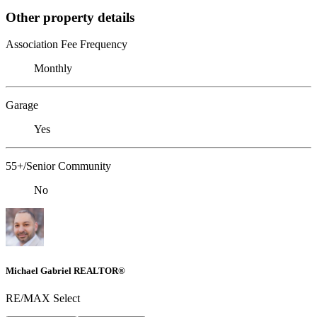
Other property details
Association Fee Frequency
Monthly
Garage
Yes
55+/Senior Community
No
Michael Gabriel REALTOR®
RE/MAX Select