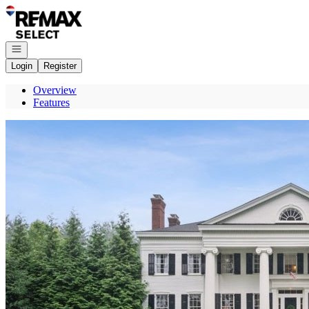
Go to: Homepage
Open navigation
Login
Register
Overview
Features