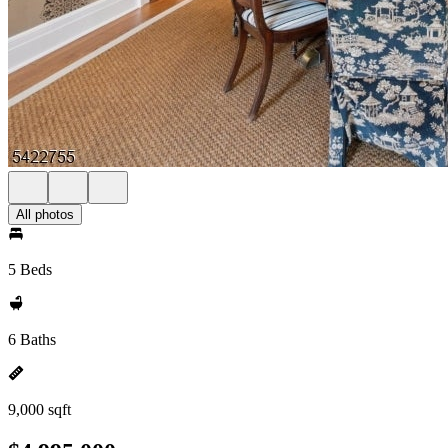
All photos
5 Beds
6 Baths
9,000 sqft