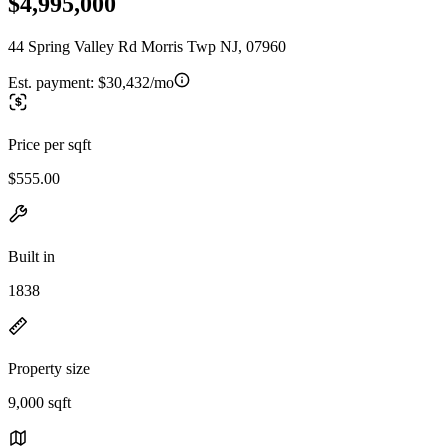
$4,995,000
44 Spring Valley Rd Morris Twp NJ, 07960
Est. payment:
$30,432/mo
Price per sqft
$555.00
Built in
1838
Property size
9,000 sqft