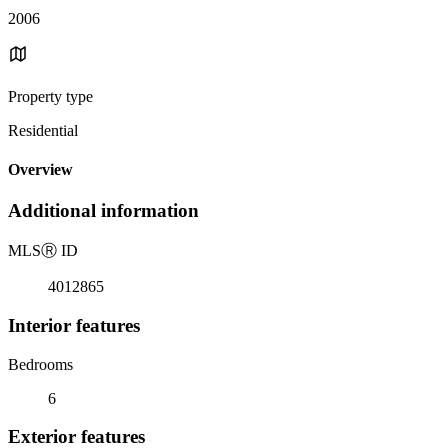
2006
Property type
Residential
Overview
Additional information
MLS
Ⓡ
ID
4012865
Interior features
Bedrooms
6
Exterior features