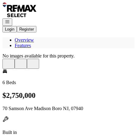
Go to: Homepage
Open navigation
Login
Register
Overview
Features
No images available for this property.
6 Beds
$2,750,000
70 Samson Ave Madison Boro NJ, 07940
Built in