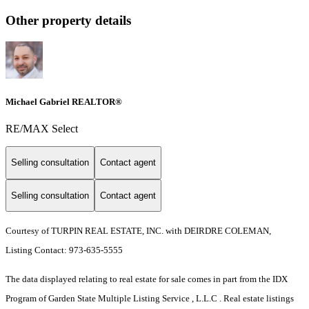
Other property details
Michael Gabriel REALTOR®
RE/MAX Select
Selling consultation
Contact agent
Selling consultation
Contact agent
Courtesy of TURPIN REAL ESTATE, INC. with DEIRDRE COLEMAN,
Listing Contact: 973-635-5555
The data displayed relating to real estate for sale comes in part from the IDX
Program of Garden State Multiple Listing Service , L.L.C . Real estate listings