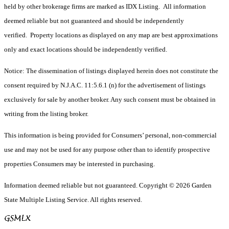
held by other brokerage firms are marked as IDX Listing. All information
deemed reliable but not guaranteed and should be independently
verified. Property locations as displayed on any map are best approximations
only and exact locations should be independently verified.
Notice: The dissemination of listings displayed herein does not constitute the
consent required by N.J.A.C. 11:5.6.1 (n) for the advertisement of listings
exclusively for sale by another broker. Any such consent must be obtained in
writing from the listing broker.
This information is being provided for Consumers’ personal, non-commercial
use and may not be used for any purpose other than to identify prospective
properties Consumers may be interested in purchasing.
Information deemed reliable but not guaranteed. Copyright © 2026 Garden
State Multiple Listing Service. All rights reserved.