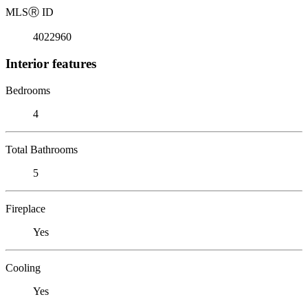
MLS
Ⓡ
ID
4022960
Interior features
Bedrooms
4
Total Bathrooms
5
Fireplace
Yes
Cooling
Yes