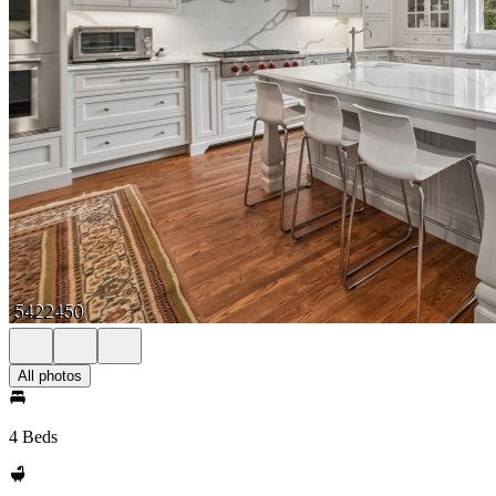
All photos
4 Beds