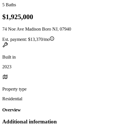
5 Baths
$1,925,000
74 Noe Ave Madison Boro NJ, 07940
Est. payment:
$13,370/mo
Built in
2023
Property type
Residential
Overview
Additional information