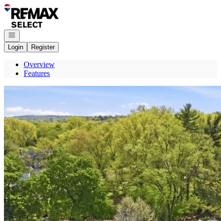
Go to: Homepage
Open navigation
Login
Register
Overview
Features