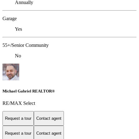
Annually
Garage
Yes
55+/Senior Community
No
Michael Gabriel REALTOR®
RE/MAX Select
Request a tour
Contact agent
Request a tour
Contact agent