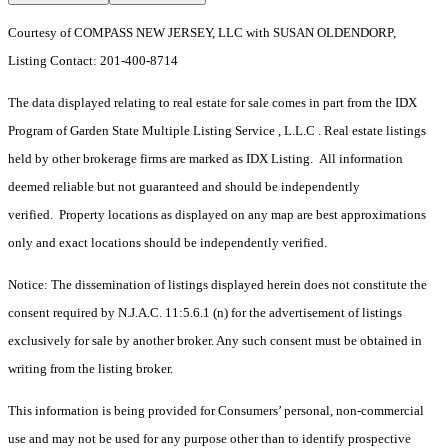
Courtesy of COMPASS NEW JERSEY, LLC with SUSAN OLDENDORP,
Listing Contact: 201-400-8714
The data displayed relating to real estate for sale comes in part from the IDX
Program of Garden State Multiple Listing Service , L.L.C . Real estate listings
held by other brokerage firms are marked as IDX Listing. All information
deemed reliable but not guaranteed and should be independently
verified. Property locations as displayed on any map are best approximations
only and exact locations should be independently verified.
Notice: The dissemination of listings displayed herein does not constitute the
consent required by N.J.A.C. 11:5.6.1 (n) for the advertisement of listings
exclusively for sale by another broker. Any such consent must be obtained in
writing from the listing broker.
This information is being provided for Consumers’ personal, non-commercial
use and may not be used for any purpose other than to identify prospective