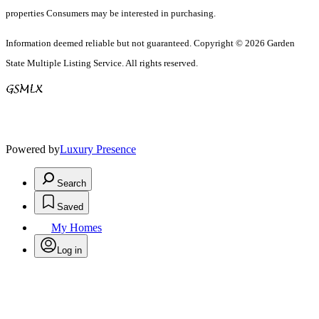
properties Consumers may be interested in purchasing.
Information deemed reliable but not guaranteed. Copyright © 2026 Garden
State Multiple Listing Service. All rights reserved.
Powered by
Luxury Presence
Search
Saved
My Homes
Log in