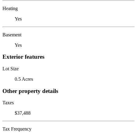
Heating
Yes
Basement
Yes
Exterior features
Lot Size
0.5 Acres
Other property details
Taxes
$37,488
Tax Frequency