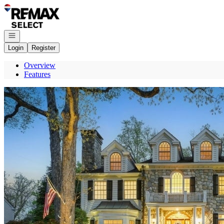
Go to: Homepage
Open navigation
Login
Register
Overview
Features