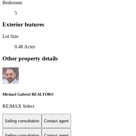
Bedrooms
5
Exterior features
Lot Size
0.48 Acres
Other property details
Michael Gabriel REALTOR®
RE/MAX Select
Selling consultation
Contact agent
Selling consultation
Contact agent