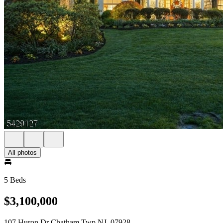
All photos
5 Beds
$3,100,000
107 Huron Dr Chatham Twp NJ, 07928