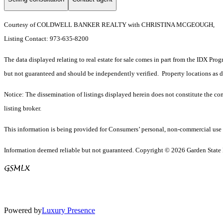
Courtesy of COLDWELL BANKER REALTY with CHRISTINA MCGEOUGH,
Listing Contact: 973-635-8200
The data displayed relating to real estate for sale comes in part from the IDX Pro
but not guaranteed and should be independently verified. Property locations as 
Notice: The dissemination of listings displayed herein does not constitute the con
listing broker.
This information is being provided for Consumers’ personal, non-commercial use 
Information deemed reliable but not guaranteed. Copyright © 2026 Garden State Mu
Powered by
Luxury Presence