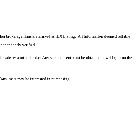
 other brokerage firms are marked as IDX Listing. All information deemed reliable
ndependently verified.
 for sale by another broker. Any such consent must be obtained in writing from the
 Consumers may be interested in purchasing.