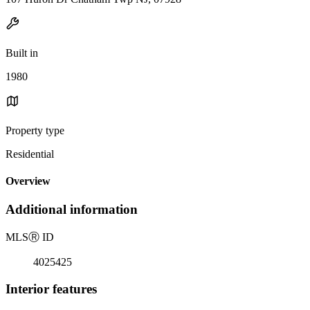
Built in
1980
Property type
Residential
Overview
Additional information
MLS
Ⓡ
ID
4025425
Interior features