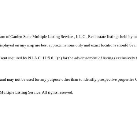
gram of Garden State Multiple Listing Service , L.L.C . Real estate listings held by
displayed on any map are best approximations only and exact locations should be i
sent required by N.J.A.C. 11:5.6.1 (n) for the advertisement of listings exclusively
and may not be used for any purpose other than to identify prospective properties
ltiple Listing Service. All rights reserved.