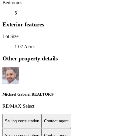
Bedrooms
5
Exterior features
Lot Size
1.07 Acres
Other property details
Michael Gabriel REALTOR®
RE/MAX Select
Selling consultation
Contact agent
Selling consultation
Contact agent