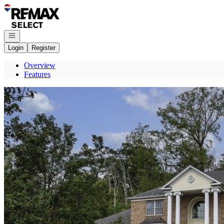
Go to: Homepage
Open navigation
Login
Register
Overview
Features