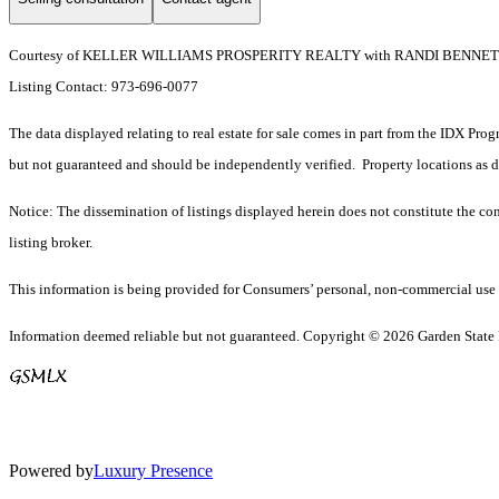
Courtesy of KELLER WILLIAMS PROSPERITY REALTY with RANDI BENN
Listing Contact: 973-696-0077
The data displayed relating to real estate for sale comes in part from the IDX Pro
but not guaranteed and should be independently verified. Property locations as 
Notice: The dissemination of listings displayed herein does not constitute the con
listing broker.
This information is being provided for Consumers’ personal, non-commercial use 
Information deemed reliable but not guaranteed. Copyright © 2026 Garden State Mu
Powered by
Luxury Presence