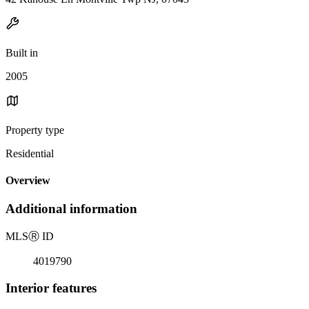
Built in
2005
Property type
Residential
Overview
Additional information
MLS
Ⓡ
ID
4019790
Interior features