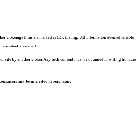
 other brokerage firms are marked as IDX Listing. All information deemed reliable
ndependently verified.
 for sale by another broker. Any such consent must be obtained in writing from the
 Consumers may be interested in purchasing.