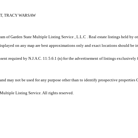
ETT, TRACY WARSAW
gram of Garden State Multiple Listing Service , L.L.C . Real estate listings held by
displayed on any map are best approximations only and exact locations should be i
sent required by N.J.A.C. 11:5.6.1 (n) for the advertisement of listings exclusively
and may not be used for any purpose other than to identify prospective properties
ltiple Listing Service. All rights reserved.