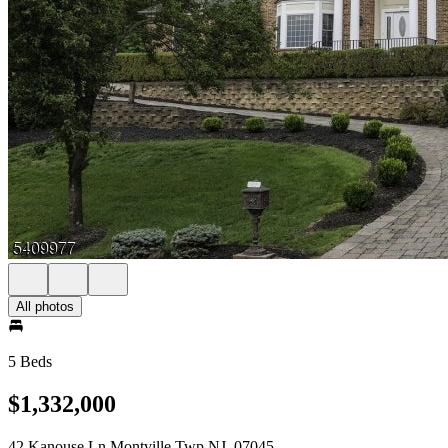
All photos
5 Beds
$1,332,000
42 Kanouse Ln Montville Twp NJ, 07045