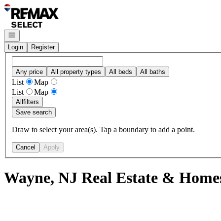
Go to: Homepage
Open navigation
Login
Register
Any price
All property types
All beds
All baths
List
Map
List
Map
All
filters
Save search
Draw to select your area(s). Tap a boundary to add a point.
Cancel
Apply
Wayne, NJ Real Estate & Homes