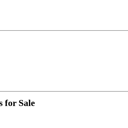
 for Sale