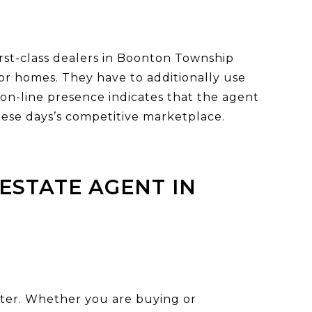
first-class dealers in Boonton Township
 for homes. They have to additionally use
t on-line presence indicates that the agent
these days’s competitive marketplace.
ESTATE AGENT IN
barter. Whether you are buying or