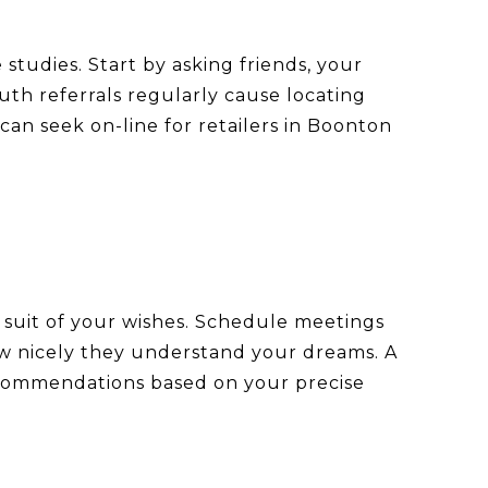
 studies. Start by asking friends, your
th referrals regularly cause locating
an seek on-line for retailers in Boonton
ce suit of your wishes. Schedule meetings
 how nicely they understand your dreams. A
 recommendations based on your precise