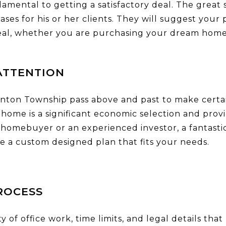
damental to getting a satisfactory deal. The great 
ses for his or her clients. They will suggest your
deal, whether you are purchasing your dream home
ATTENTION
onton Township pass above and past to make certai
home is a significant economic selection and prov
homebuyer or an experienced investor, a fantastic
e a custom designed plan that fits your needs.
ROCESS
ty of office work, time limits, and legal details 