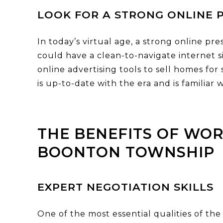
LOOK FOR A STRONG ONLINE 
In today’s virtual age, a strong online pr
could have a clean-to-navigate internet sit
online advertising tools to sell homes for
is up-to-date with the era and is familia
THE BENEFITS OF WOR
BOONTON TOWNSHIP
EXPERT NEGOTIATION SKILLS
One of the most essential qualities of the 