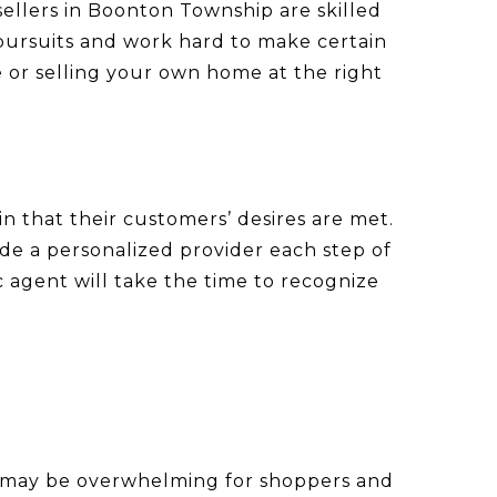
sellers in Boonton Township are skilled
 pursuits and work hard to make certain
 or selling your own home at the right
n that their customers’ desires are met.
ide a personalized provider each step of
 agent will take the time to recognize
that may be overwhelming for shoppers and