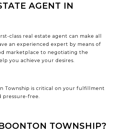
STATE AGENT IN
st-class real estate agent can make all
 have an experienced expert by means of
d marketplace to negotiating the
elp you achieve your desires.
n Township is critical on your fulfillment
 pressure-free.
N BOONTON TOWNSHIP?