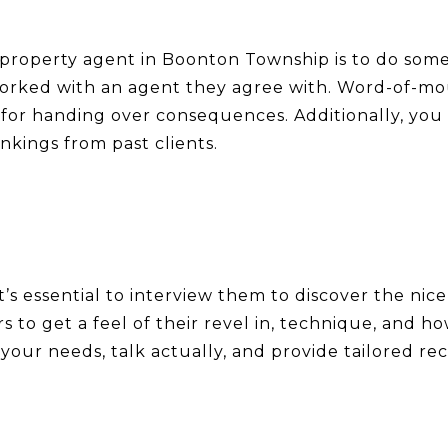
eal property agent in Boonton Township is to do some
worked with an agent they agree with. Word-of-mou
or handing over consequences. Additionally, you c
kings from past clients.
 it’s essential to interview them to discover the ni
rs to get a feel of their revel in, technique, and
o your needs, talk actually, and provide tailored