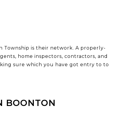
 Township is their network. A properly-
 agents, home inspectors, contractors, and
king sure which you have got entry to to
IN BOONTON