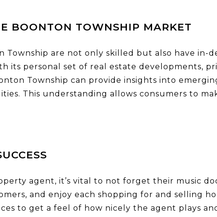
HE BOONTON TOWNSHIP MARKET
 Township are not only skilled but also have in-d
h its personal set of real estate developments, p
onton Township can provide insights into emergi
ilities. This understanding allows consumers to m
SUCCESS
operty agent, it’s vital to not forget their music
tomers, and enjoy each shopping for and selling 
ences to get a feel of how nicely the agent plays a