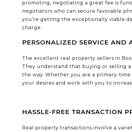
promoting, negotiating a great fee is fun
negotiators who can secure favorable phra
you’re getting the exceptionally viable 
charge.
PERSONALIZED SERVICE AND 
The excellent real property sellers in Bo
They understand that buying or selling a 
the way. Whether you are a primary-time 
your desires and work with you to increas
HASSLE-FREE TRANSACTION P
Real property transactions involve a varie