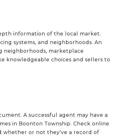
epth information of the local market.
ricing systems, and neighborhoods. An
ng neighborhoods, marketplace
ake knowledgeable choices and sellers to
 document. A successful agent may have a
homes in Boonton Township. Check online
nd whether or not they've a record of