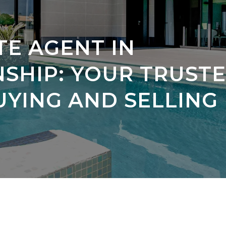
TE AGENT IN
HIP: YOUR TRUST
UYING AND SELLING