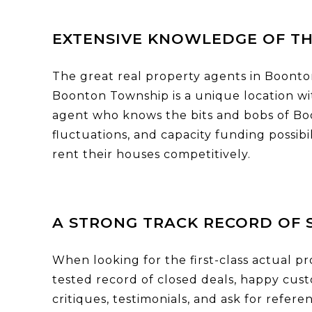
EXTENSIVE KNOWLEDGE OF T
The great real property agents in Boonton
Boonton Township is a unique location wit
agent who knows the bits and bobs of Bo
fluctuations, and capacity funding possib
rent their houses competitively.
A STRONG TRACK RECORD OF 
When looking for the first-class actual pr
tested record of closed deals, happy cus
critiques, testimonials, and ask for refer