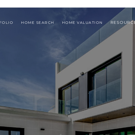
RESOURC
FOLIO
HOME SEARCH
HOME VALUATION