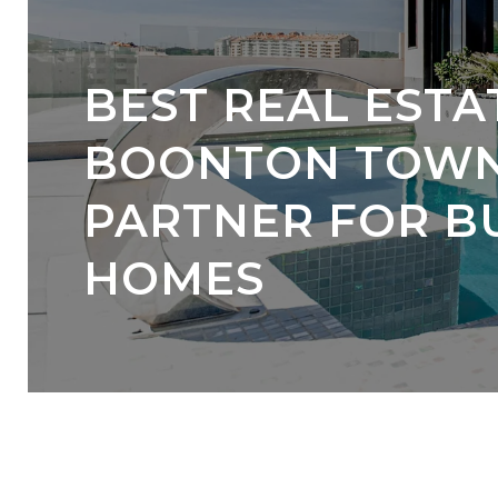
BEST REAL ESTA
BOONTON TOWNS
PARTNER FOR B
HOMES