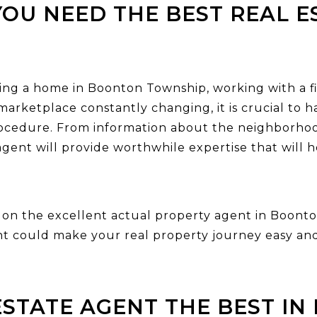
OU NEED THE BEST REAL E
ng a home in Boonton Township, working with a fir
marketplace constantly changing, it is crucial to
ocedure. From information about the neighborhoo
gent will provide worthwhile expertise that will h
ng on the excellent actual property agent in Boonto
nt could make your real property journey easy and
ESTATE AGENT THE BEST I