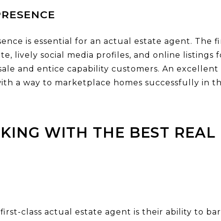
PRESENCE
esence is essential for an actual estate agent. The 
e, lively social media profiles, and online listings
 sale and entice capability customers. An excellen
r with a way to marketplace homes successfully in 
KING WITH THE BEST REAL 
first-class actual estate agent is their ability to 