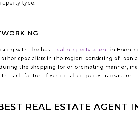
roperty type.
TWORKING
rking with the best
real property agent
in Boonton
other specialists in the region, consisting of loan
 during the shopping for or promoting manner, ma
ith each factor of your real property transaction.
BEST REAL ESTATE AGENT 