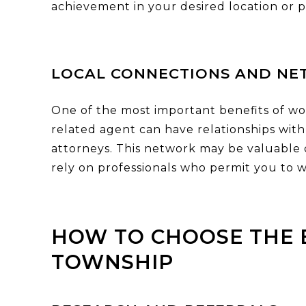
achievement in your desired location or p
LOCAL CONNECTIONS AND NE
One of the most important benefits of wo
related agent can have relationships with 
attorneys. This network may be valuable
rely on professionals who permit you to w
HOW TO CHOOSE THE 
TOWNSHIP