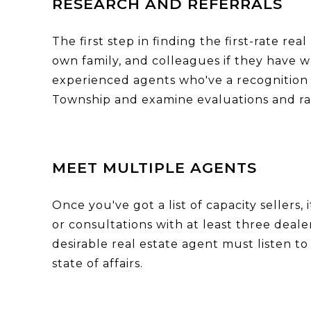
RESEARCH AND REFERRALS
The first step in finding the first-rate r
own family, and colleagues if they have 
experienced agents who've a recognition f
Township and examine evaluations and ran
MEET MULTIPLE AGENTS
Once you've got a list of capacity sellers,
or consultations with at least three deale
desirable real estate agent must listen t
state of affairs.