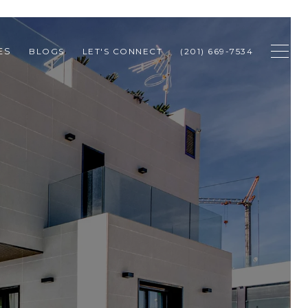
ES
BLOGS
LET'S CONNECT
(201) 669-7534