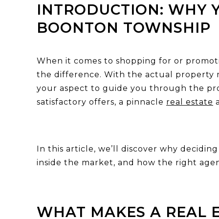
INTRODUCTION: WHY Y
BOONTON TOWNSHIP
When it comes to shopping for or promoti
the difference. With the actual property 
your aspect to guide you through the pr
satisfactory offers, a pinnacle
real estate
a
In this article, we’ll discover why decidi
inside the market, and how the right age
WHAT MAKES A REAL 