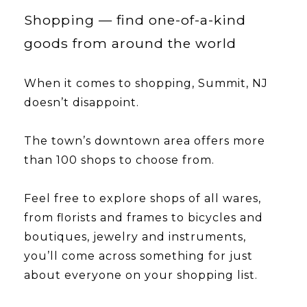
Shopping — find one-of-a-kind
goods from around the world
When it comes to shopping, Summit, NJ
doesn’t disappoint.
​​​​​​​The town’s downtown area offers more
than 100 shops to choose from.
Feel free to explore shops of all wares,
from florists and frames to bicycles and
boutiques, jewelry and instruments,
you’ll come across something for just
about everyone on your shopping list.