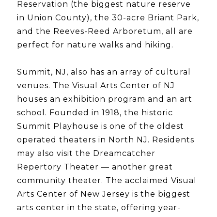
Reservation (the biggest nature reserve
in Union County), the 30-acre Briant Park,
and the Reeves-Reed Arboretum, all are
perfect for nature walks and hiking.
Summit, NJ, also has an array of cultural
venues. The Visual Arts Center of NJ
houses an exhibition program and an art
school. Founded in 1918, the historic
Summit Playhouse is one of the oldest
operated theaters in North NJ. Residents
may also visit the Dreamcatcher
Repertory Theater — another great
community theater. The acclaimed Visual
Arts Center of New Jersey is the biggest
arts center in the state, offering year-