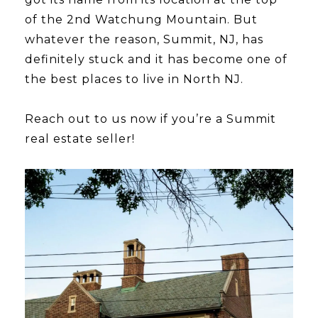
of the 2nd Watchung Mountain. But
whatever the reason, Summit, NJ, has
definitely stuck and it has become one of
the best places to live in North NJ.
​​​​​​​Reach out to us now if you’re a Summit
real estate seller!