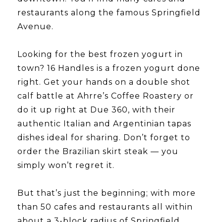
restaurants along the famous Springfield
Avenue.
​​​​​​​Looking for the best frozen yogurt in
town? 16 Handles is a frozen yogurt done
right. Get your hands on a double shot
calf battle at Ahrre’s Coffee Roastery or
do it up right at Due 360, with their
authentic Italian and Argentinian tapas
dishes ideal for sharing. Don’t forget to
order the Brazilian skirt steak — you
simply won’t regret it.
​​​​​​​But that’s just the beginning; with more
than 50 cafes and restaurants all within
about a 3-block radius of Springfield