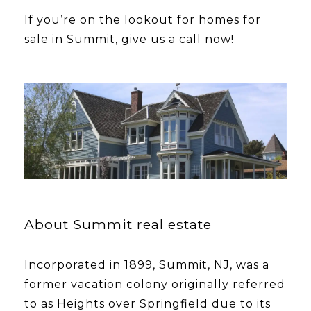
​​​​​​​If you’re on the lookout for homes for
sale in Summit, give us a call now!
About Summit real estate
Incorporated in 1899, Summit, NJ, was a
former vacation colony originally referred
to as Heights over Springfield due to its