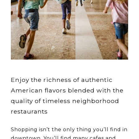
Enjoy the richness of authentic
American flavors blended with the
quality of timeless neighborhood
restaurants
Shopping isn’t the only thing you’ll find in
downtown. You’ll find many cafes and