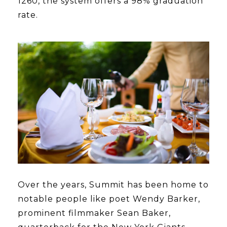
1260, the system offers a 98% graduation
rate.
Over the years, Summit has been home to
notable people like poet Wendy Barker,
prominent filmmaker Sean Baker,