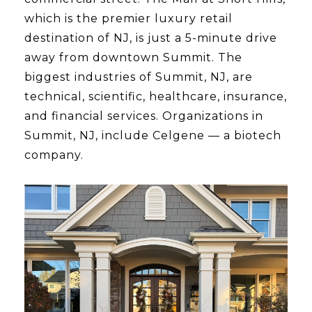
which is the premier luxury retail
destination of NJ, is just a 5-minute drive
away from downtown Summit. The
biggest industries of Summit, NJ, are
technical, scientific, healthcare, insurance,
and financial services. Organizations in
Summit, NJ, include Celgene — a biotech
company.