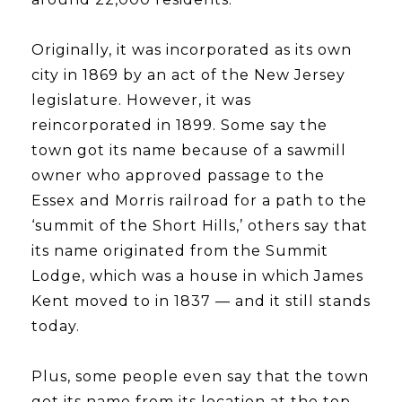
​​​​​​​Originally, it was incorporated as its own
city in 1869 by an act of the New Jersey
legislature. However, it was
reincorporated in 1899. Some say the
town got its name because of a sawmill
owner who approved passage to the
Essex and Morris railroad for a path to the
‘summit of the Short Hills,’ others say that
its name originated from the Summit
Lodge, which was a house in which James
Kent moved to in 1837 — and it still stands
today.
​​​​​​​Plus, some people even say that the town
got its name from its location at the top