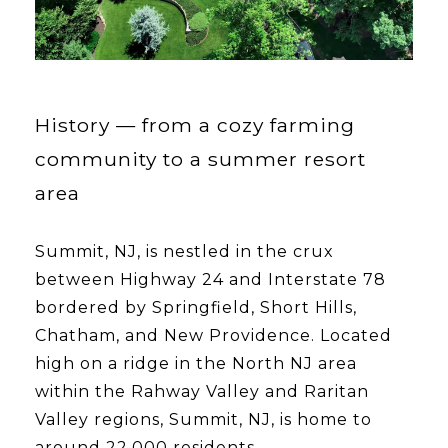
History — from a cozy farming
community to a summer resort
area
Summit, NJ, is nestled in the crux
between Highway 24 and Interstate 78
bordered by Springfield, Short Hills,
Chatham, and New Providence. Located
high on a ridge in the North NJ area
within the Rahway Valley and Raritan
Valley regions, Summit, NJ, is home to
around 22,000 residents.