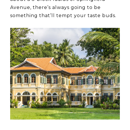
Avenue, there’s always going to be
something that’ll tempt your taste buds.