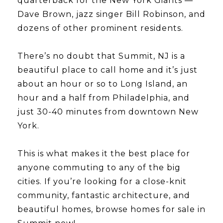
quarterback for the New York Giants —
Dave Brown, jazz singer Bill Robinson, and
dozens of other prominent residents.
​​​​​​​There’s no doubt that Summit, NJ is a
beautiful place to call home and it’s just
about an hour or so to Long Island, an
hour and a half from Philadelphia, and
just 30-40 minutes from downtown New
York.
​​​​​​​This is what makes it the best place for
anyone commuting to any of the big
cities. If you’re looking for a close-knit
community, fantastic architecture, and
beautiful homes, browse homes for sale in