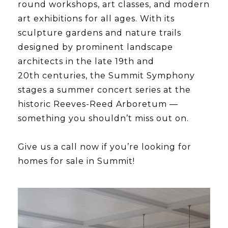
round workshops, art classes, and modern
art exhibitions for all ages. With its
sculpture gardens and nature trails
designed by prominent landscape
architects in the late 19th and
20th centuries, the Summit Symphony
stages a summer concert series at the
historic Reeves-Reed Arboretum —
something you shouldn’t miss out on.
​​​​​​​Give us a call now if you’re looking for
homes for sale in Summit!