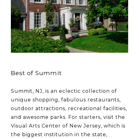
Best of Summit
Summit, NJ, is an eclectic collection of
unique shopping, fabulous restaurants,
outdoor attractions, recreational facilities,
and awesome parks. For starters, visit the
Visual Arts Center of New Jersey, which is
the biggest institution in the state,