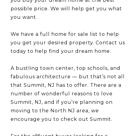
you buy your dream home at the best
possible price. We will help get you what
you want.
We have a full home for sale list to help
you get your desired property. Contact us
today to help find your dream home.
A bustling town center, top schools, and
fabulous architecture — but that’s not all
that Summit, NJ has to offer. There are a
number of wonderful reasons to love
Summit, NJ, and if you’re planning on
moving to the North NJ area, we
encourage you to check out Summit.