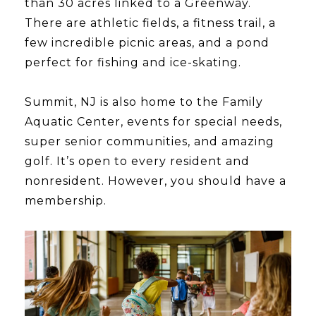
than 30 acres linked to a Greenway.
There are athletic fields, a fitness trail, a
few incredible picnic areas, and a pond
perfect for fishing and ice-skating.
​​​​​​​Summit, NJ is also home to the Family
Aquatic Center, events for special needs,
super senior communities, and amazing
golf. It’s open to every resident and
nonresident. However, you should have a
membership.