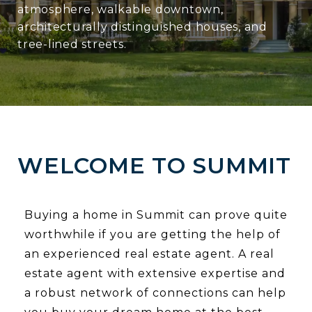
atmosphere, walkable downtown,
architecturally distinguished houses, and
tree-lined streets.
WELCOME TO SUMMIT
Buying a home in Summit can prove quite
worthwhile if you are getting the help of
an experienced real estate agent. A real
estate agent with extensive expertise and
a robust network of connections can help