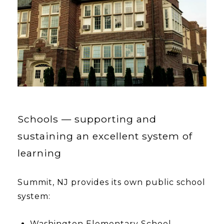
Schools — supporting and
sustaining an excellent system of
learning
Summit, NJ provides its own public school
system:
Washington Elementary School