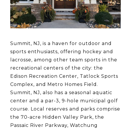
Summit, NJ, is a haven for outdoor and
sports enthusiasts, offering hockey and
lacrosse, among other team sports in the
recreational centers of the city: the
Edison Recreation Center, Tatlock Sports
Complex, and Metro Homes Field.
Summit, NJ, also has a seasonal aquatic
center and a par-3, 9-hole municipal golf
course. Local reserves and parks comprise
the 70-acre Hidden Valley Park, the
Passaic River Parkway, Watchung