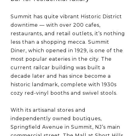
Summit has quite vibrant Historic District
downtime — with over 200 cafes,
restaurants, and retail outlets, it’s nothing
less than a shopping mecca. Summit
Diner, which opened in 1929, is one of the
most popular eateries in the city. The
current railcar building was built a
decade later and has since become a
historic landmark, complete with 1930s
cozy red-vinyl booths and swivel stools.
With its artisanal stores and
independently owned boutiques,
Springfield Avenue in Summit, NJ’s main
commercial street. The Mall at Short Hills,