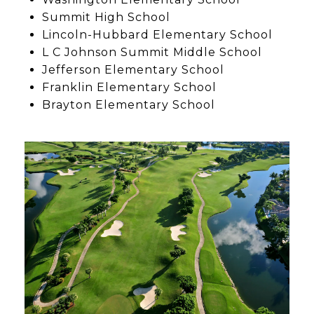
Summit High School
Lincoln-Hubbard Elementary School
L C Johnson Summit Middle School
Jefferson Elementary School
Franklin Elementary School
Brayton Elementary School