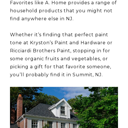
​​​​​​​Favorites like A. Home provides a range of
household products that you might not
find anywhere else in NJ.
​​​​​​​Whether it’s finding that perfect paint
tone at Kryston’s Paint and Hardware or
Ricciardi Brothers Paint, stopping in for
some organic fruits and vegetables, or
picking a gift for that favorite someone,
you’ll probably find it in Summit, NJ.