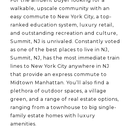
For the affluent buyer looking for a
walkable, upscale community with an
easy commute to New York City, a top-
ranked education system, luxury retail,
and outstanding recreation and culture,
Summit, NJ is unrivaled. Constantly voted
as one of the best places to live in NJ,
Summit, NJ, has the most immediate train
lines to New York City anywhere in NJ
that provide an express commute to
Midtown Manhattan. You’ll also find a
plethora of outdoor spaces, a village
green, and a range of real estate options,
ranging from a townhouse to big single-
family estate homes with luxury
amenities.