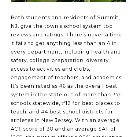
Both students and residents of Summit,
NJ, give the town’s school system top
reviews and ratings. There’s never a time
it fails to get anything less than an A in
every department, including health and
safety, college preparation, diversity,
access to activities and clubs,
engagement of teachers, and academics.
It’s been rated as #6 as the overall best
system in the state out of more than 370
schools statewide, #12 for best places to
teach, and #4 best school districts for
athletes in New Jersey. With an average
ACT score of 30 and an average SAT of