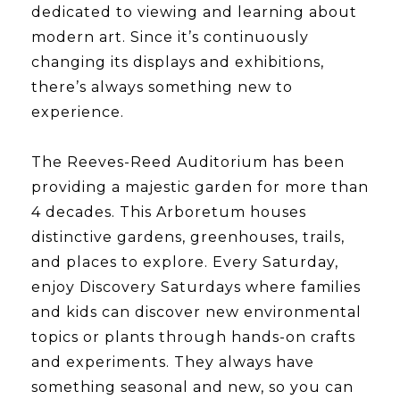
dedicated to viewing and learning about
modern art. Since it’s continuously
changing its displays and exhibitions,
there’s always something new to
experience.
​​​​​​​The Reeves-Reed Auditorium has been
providing a majestic garden for more than
4 decades. This Arboretum houses
distinctive gardens, greenhouses, trails,
and places to explore. Every Saturday,
enjoy Discovery Saturdays where families
and kids can discover new environmental
topics or plants through hands-on crafts
and experiments. They always have
something seasonal and new, so you can