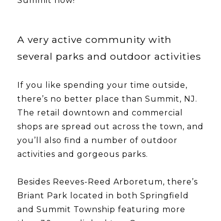
Summit now!
A very active community with
several parks and outdoor activities
If you like spending your time outside,
there’s no better place than Summit, NJ.
The retail downtown and commercial
shops are spread out across the town, and
you’ll also find a number of outdoor
activities and gorgeous parks.
​​​​​​​Besides Reeves-Reed Arboretum, there’s
Briant Park located in both Springfield
and Summit Township featuring more