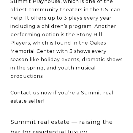
Summit Playhouse, which is one of the
oldest community theaters in the US, can
help. It offers up to 3 plays every year
including a children’s program. Another
performing option is the Stony Hill
Players, which is found in the Oakes
Memorial Center with 3 shows every
season like holiday events, dramatic shows
in the spring, and youth musical
productions.
​​​​​​​Contact us now if you’re a Summit real
estate seller!
Summit real estate — raising the
bar for residential luxury