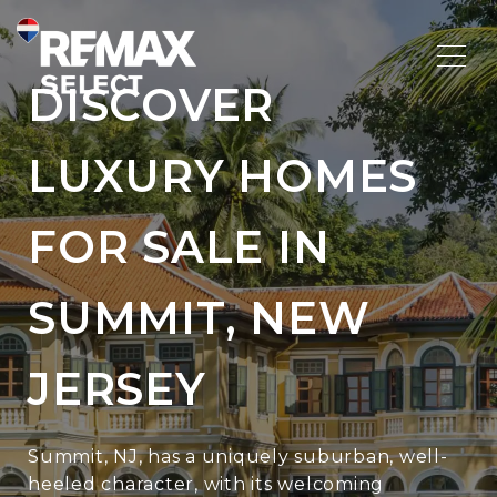
DISCOVER
LUXURY HOMES
FOR SALE IN
SUMMIT, NEW
JERSEY
Summit, NJ, has a uniquely suburban, well-
heeled character, with its welcoming