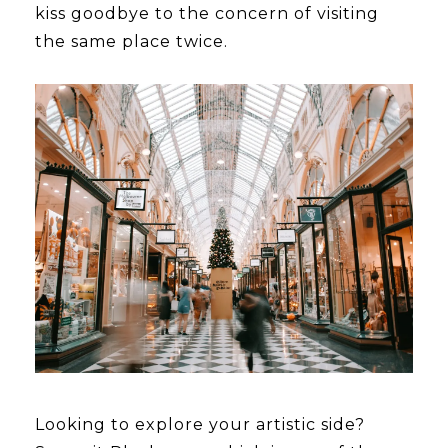
kiss goodbye to the concern of visiting
the same place twice.
Looking to explore your artistic side?