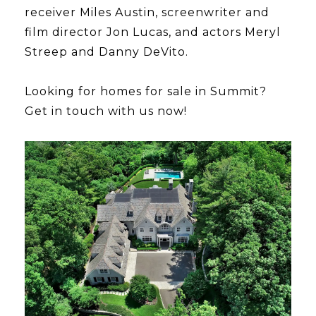
receiver Miles Austin, screenwriter and
film director Jon Lucas, and actors Meryl
Streep and Danny DeVito.
Looking for homes for sale in Summit?
Get in touch with us now!