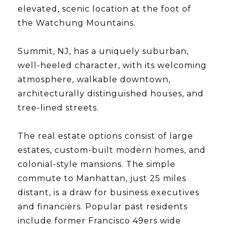
elevated, scenic location at the foot of
the Watchung Mountains.
​​​​​​​Summit, NJ, has a uniquely suburban,
well-heeled character, with its welcoming
atmosphere, walkable downtown,
architecturally distinguished houses, and
tree-lined streets.
​​​​​​​The real estate options consist of large
estates, custom-built modern homes, and
colonial-style mansions. The simple
commute to Manhattan, just 25 miles
distant, is a draw for business executives
and financiers. Popular past residents
include former Francisco 49ers wide