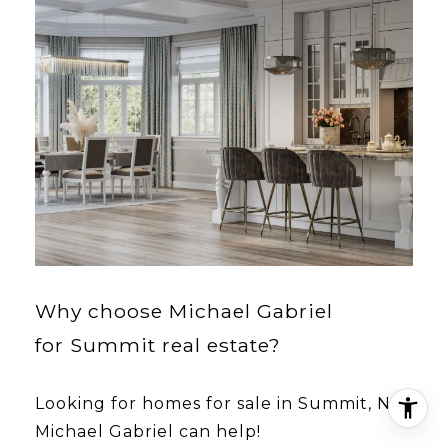
Why choose Michael Gabriel
for Summit real estate?
Looking for homes for sale in Summit, NJ?
Michael Gabriel can help!