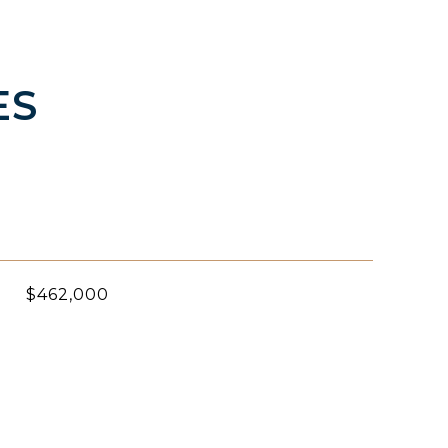
ES
$462,000