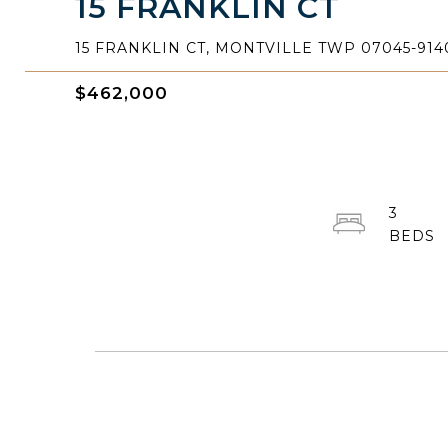
15 FRANKLIN CT
15 FRANKLIN CT, MONTVILLE TWP 07045-914
$462,000
3