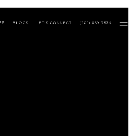
ES
BLOGS
LET'S CONNECT
(201) 669-7534