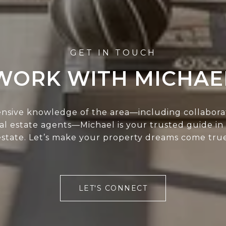
WORK WITH MICHAE
ensive knowledge of the area—including collabora
eal estate agents—Michael is your trusted guide in
estate. Let’s make your property dreams come true
LET'S CONNECT