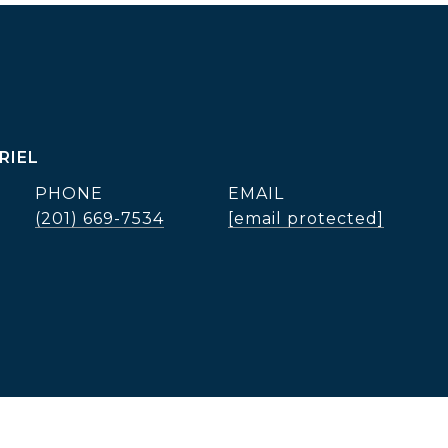
RIEL
PHONE
EMAIL
(201) 669-7534
[email protected]