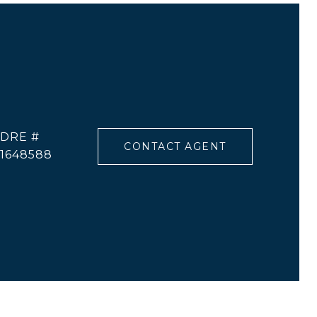
DRE #
CONTACT AGENT
1648588