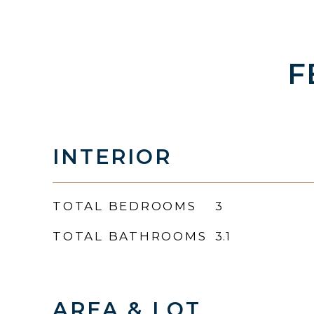
F
INTERIOR
TOTAL BEDROOMS
3
TOTAL BATHROOMS
3.1
AREA & LOT