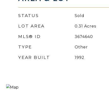
STATUS
Sold
LOT AREA
0.31
Acres
MLS® ID
3674640
TYPE
Other
YEAR BUILT
1992