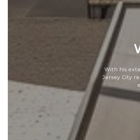
With his ext
Jersey City r