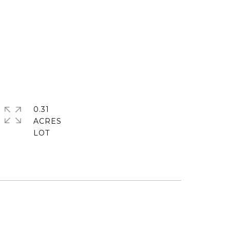
0.31
ACRES