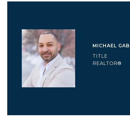
MICHAEL GAB
TITLE
REALTOR®