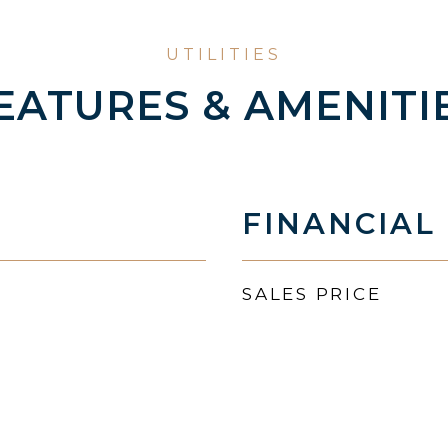
EATURES & AMENITI
FINANCIAL
SALES PRICE