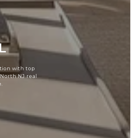
L
tion with top
 North NJ real
.