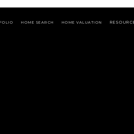
RESOURC
FOLIO
HOME SEARCH
HOME VALUATION